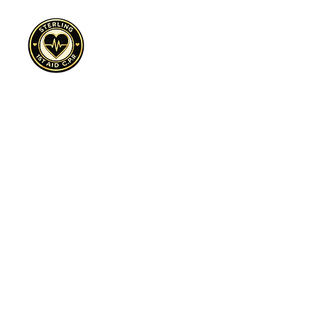
Cultivate, Purpose, Resilience
Sterling 1st Aid C.P.R.™ is a 501(c)(3)
nonprofit expanding access to CPR
awareness, overdose prevention education,
and trauma-informed safety programs across
underserved communities.
Sterling First Aid C.P.R.™ | Dallas, TX | EIN:
88-3366937
| Cultivate. Purpose. Resilience.™
Preparedness is an Act of Love™
Sign Up to Volunteer Today click here!