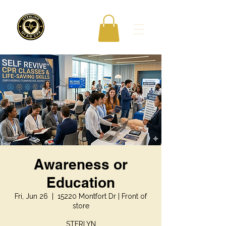
Awareness or
Education
Fri, Jun 26
  |  
15220 Montfort Dr | Front of
store
STERLYN