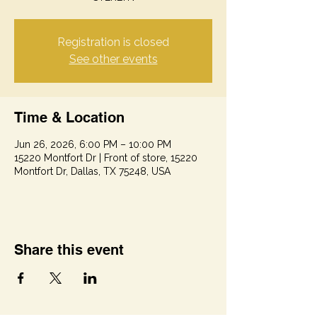
Registration is closed
See other events
Time & Location
Jun 26, 2026, 6:00 PM – 10:00 PM
15220 Montfort Dr | Front of store, 15220
Montfort Dr, Dallas, TX 75248, USA
Share this event