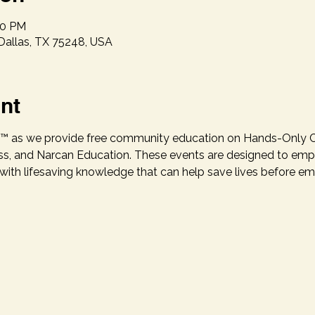
00 PM
 Dallas, TX 75248, USA
nt
.P.R.™ as we provide free community education on Hands-Only
, and Narcan Education. These events are designed to empow
h lifesaving knowledge that can help save lives before eme