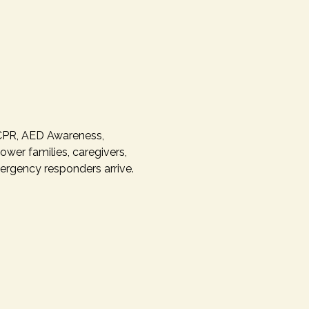
 CPR, AED Awareness, 
er families, caregivers, 
rgency responders arrive.