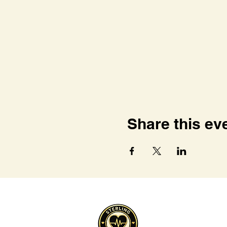
Share this ev