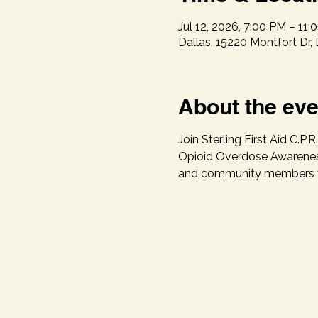
Jul 12, 2026, 7:00 PM – 11:
Dallas, 15220 Montfort Dr,
About the eve
Join Sterling First Aid C
Opioid Overdose Awareness
and community members wit