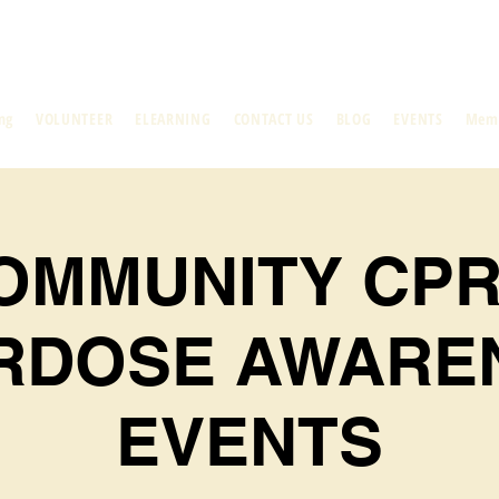
ng
VOLUNTEER
ELEARNING
CONTACT US
BLOG
EVENTS
Mem
OMMUNITY CPR
RDOSE AWARE
EVENTS