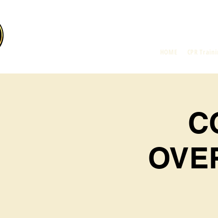
HOME
CPR Traini
C
OVE