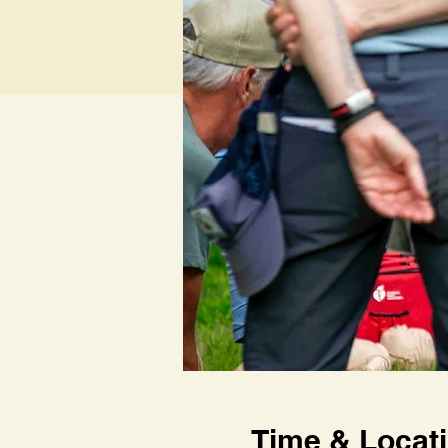
Time & Locat