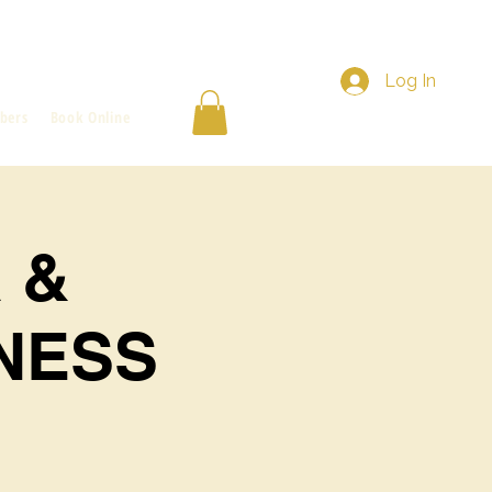
Log In
bers
Book Online
 &
NESS