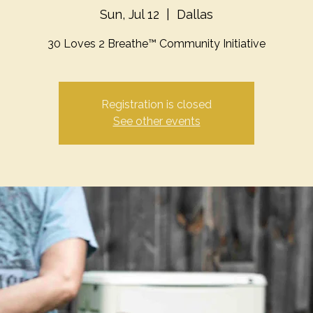
Sun, Jul 12
  |  
Dallas
30 Loves 2 Breathe™ Community Initiative
Registration is closed
See other events