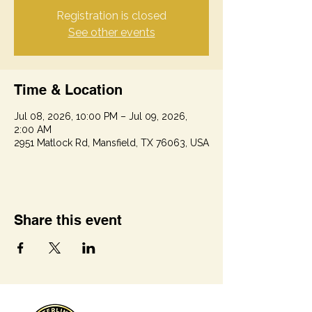
Registration is closed
See other events
Time & Location
Jul 08, 2026, 10:00 PM – Jul 09, 2026,
2:00 AM
2951 Matlock Rd, Mansfield, TX 76063, USA
Share this event