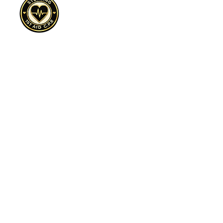
Cultivate, Purpose, Resilience
Sterling 1st Aid C.P.R.™ is a 501(c)(3)
nonprofit expanding access to CPR
awareness, overdose prevention education,
and trauma-informed safety programs across
underserved communities.
Sterling First Aid C.P.R.™ | Dallas, TX | EIN:
88-3366937
| Cultivate. Purpose. Resilience.™
Preparedness is an Act of Love™
Sign Up to Volunteer Today click here!
972-898-2393