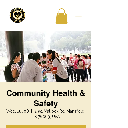
Community Health &
Safety
Wed, Jul 08
  |  
2951 Matlock Rd, Mansfield,
TX 76063, USA