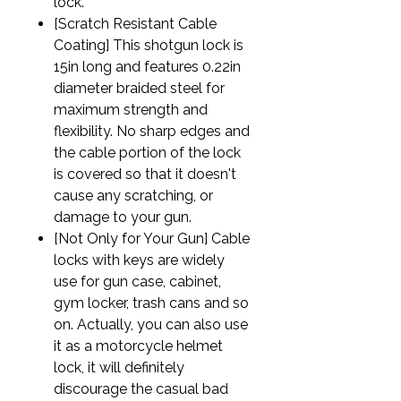
lock.
[Scratch Resistant Cable
Coating] This shotgun lock is
15in long and features 0.22in
diameter braided steel for
maximum strength and
flexibility. No sharp edges and
the cable portion of the lock
is covered so that it doesn't
cause any scratching, or
damage to your gun.
[Not Only for Your Gun] Cable
locks with keys are widely
use for gun case, cabinet,
gym locker, trash cans and so
on. Actually, you can also use
it as a motorcycle helmet
lock, it will definitely
discourage the casual bad