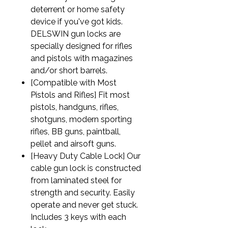
deterrent or home safety
device if you've got kids.
DELSWIN gun locks are
specially designed for rifles
and pistols with magazines
and/or short barrels.
[Compatible with Most
Pistols and Rifles] Fit most
pistols, handguns, rifles,
shotguns, modern sporting
rifles, BB guns, paintball,
pellet and airsoft guns.
[Heavy Duty Cable Lock] Our
cable gun lock is constructed
from laminated steel for
strength and security. Easily
operate and never get stuck.
Includes 3 keys with each