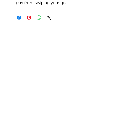
guy from swiping your gear.
Cultivate, Purpose, Resilience
Sterling 1st Aid C.P.R.™ is a 501(c)(3)
nonprofit expanding access to CPR
awareness, overdose prevention education,
and trauma-informed safety programs across
underserved communities.
Sterling First Aid C.P.R.™ | Dallas, TX | EIN:
88-3366937
| Cultivate. Purpose. Resilience.™