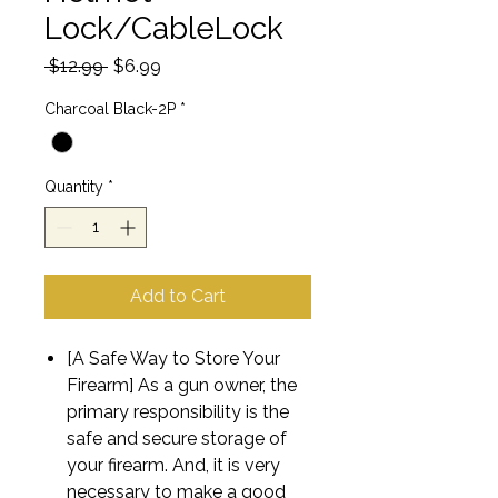
Lock/CableLock
Regular
Sale
 $12.99 
$6.99
Price
Price
Charcoal Black-2P
*
Quantity
*
Add to Cart
[A Safe Way to Store Your
Firearm] As a gun owner, the
primary responsibility is the
safe and secure storage of
your firearm. And, it is very
necessary to make a good