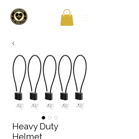
Heavy Duty
Helmet