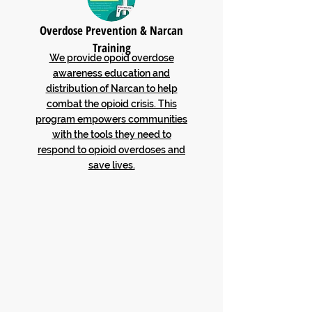
Overdose Prevention & Narcan
Training
We provide opoid overdose
awareness education and
distribution of Narcan to help
combat the opioid crisis. This
program empowers communities
with the tools they need to
respond to opioid overdoses and
save lives.