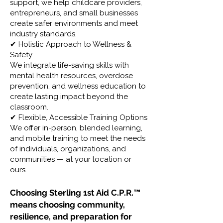
support, we help childcare providers,
entrepreneurs, and small businesses
create safer environments and meet
industry standards.
✔ Holistic Approach to Wellness &
Safety
We integrate life-saving skills with
mental health resources, overdose
prevention, and wellness education to
create lasting impact beyond the
classroom.
✔ Flexible, Accessible Training Options
We offer in-person, blended learning,
and mobile training to meet the needs
of individuals, organizations, and
communities — at your location or
ours.
Choosing Sterling 1st Aid C.P.R.™
means choosing community,
resilience, and preparation for