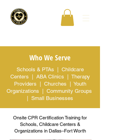
Who We Serve
Schools & PTAs | Childcare
Centers | ABA Clinics | Therapy
Providers | Churches | Youth
Organizations | Community Groups
| Small Businesses
Onsite CPR Certification Training for
Schools, Childcare Centers &
Organizations in Dallas–Fort Worth