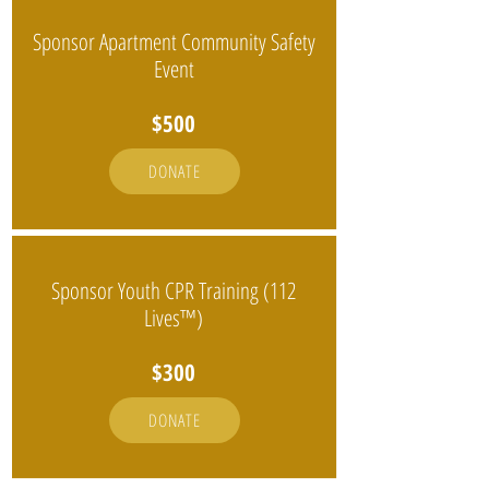
Sponsor Apartment Community Safety
Event
$500
DONATE
Sponsor Youth CPR Training (112
Lives™)
$300
DONATE