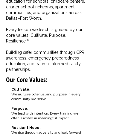
education for schools, childcare centers,
charter school networks, apartment
communities, and organizations across
Dallas–Fort Worth.
Every lesson we teach is guided by our
core values: Cultivate. Purpose.
Resilience.™
Building safer communities through CPR
awareness, emergency preparedness
education, and trauma-informed safety
partnerships.
Our Core Values:
Cultivate.
We nurture potential and purpose in every
community we serve.
Purpose.
We lead with intention. Every training we
offer is rooted in meaningful impact.
Resilient Hope.
We rise through adversity and look forward