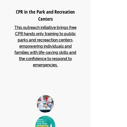
CPR in the Park and Recreation
Centers
This outreach initiative brings free
CPR hands only training to public
parks and recreaction centers,
empowering individuals and
families with life-saving skills and
the confidence to respond to
emergencies.