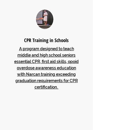
CPR Training in Schools
A program designed to teach
middle and high school seniors
essential CPR, first aid skills, opoid
overdose awareness education
with Narcan training exceeding
graduation requirements for CPR
certification.