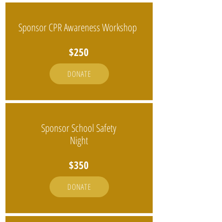
Sponsor CPR Awareness Workshop
$250
DONATE
Sponsor School Safety
Night
$350
DONATE