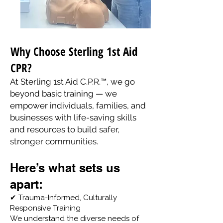
Why Choose Sterling 1st Aid
CPR?
At Sterling 1st Aid C.P.R.™, we go
beyond basic training — we
empower individuals, families, and
businesses with life-saving skills
and resources to build safer,
stronger communities.
Here’s what sets us
apart:
✔ Trauma-Informed, Culturally
Responsive Training
We understand the diverse needs of