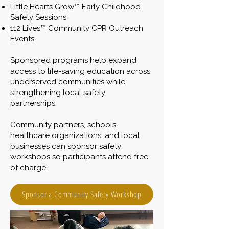
Little Hearts Grow™ Early Childhood
Safety Sessions
112 Lives™ Community CPR Outreach
Events
Sponsored programs help expand
access to life-saving education across
underserved communities while
strengthening local safety
partnerships.
Community partners, schools,
healthcare organizations, and local
businesses can sponsor safety
workshops so participants attend free
of charge.
Sponsor a Community Safety Workshop