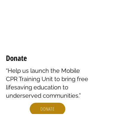
opening and empowering. I feel
prepared to help in my
community.”
– James T.
Donate
“Help us launch the Mobile
CPR Training Unit to bring free
lifesaving education to
underserved communities.”
DONATE