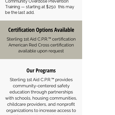
Community Overdose Prevention
Training — starting at $250 this may
be the last add.
Certification Options Available
Sterling 1st Aid C.P.R.™ certification
American Red Cross certification
available upon request
Our Programs
Sterling 1st Aid C.P.R.™ provides
community-centered safety
education through partnerships
with schools, housing communities,
childcare providers, and nonprofit
organizations to increase access to