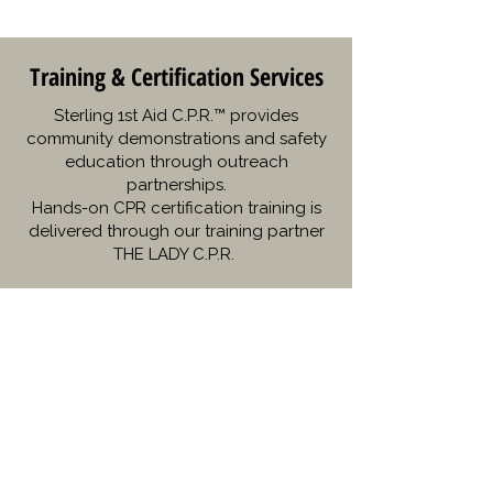
Training & Certification Services
Sterling 1st Aid C.P.R.™ provides
community demonstrations and safety
education through outreach
partnerships.
Hands-on CPR certification training is
delivered through our training partner
THE LADY C.P.R.
“Thanks to Sterling 1st Aid CPR, I
had the confidence to save my
child’s life during an emergency!”
– Sarah M.
“The Narcan training was eye-