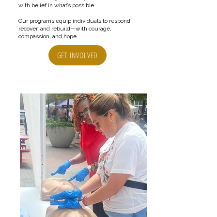
with belief in what’s possible.
Our programs equip individuals to respond,
recover, and rebuild—with courage,
compassion, and hope.
GET INVOLVED