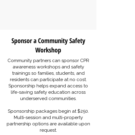
Sponsor a Community Safety
Workshop
Community partners can sponsor CPR
awareness workshops and safety
trainings so families, students, and
residents can participate at no cost.
Sponsorship helps expand access to
life-saving safety education across
underserved communities.
Sponsorship packages begin at $250.
Multi-session and multi-property
partnership options are available upon
request.