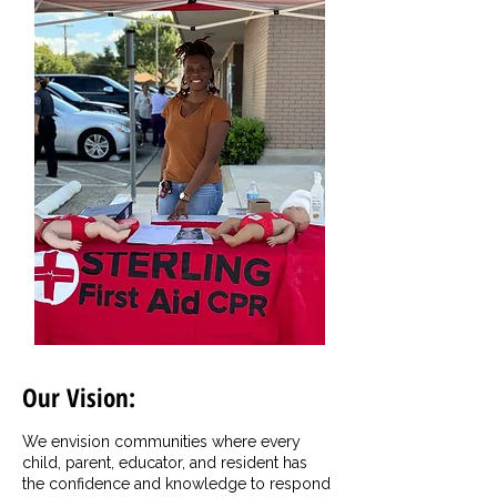
Our Vision:
We envision communities where every
child, parent, educator, and resident has
the confidence and knowledge to respond