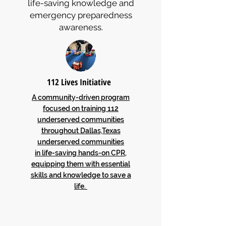
life-saving knowledge and
emergency preparedness
awareness.
112 Lives Initiative
A community-driven program
focused on training 112
underserved communities
throughout Dallas,Texas
underserved communities
in life-saving hands-on CPR,
equipping them with essential
skills and knowledge to save a
life.