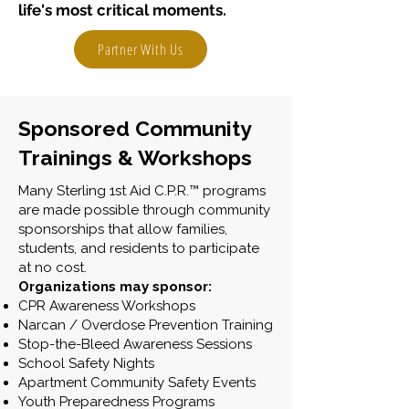
life's most critical moments.
Partner With Us
Sponsored Community
Trainings & Workshops
Many Sterling 1st Aid C.P.R.™ programs
are made possible through community
sponsorships that allow families,
students, and residents to participate
at no cost.
Organizations may sponsor:
CPR Awareness Workshops
Narcan / Overdose Prevention Training
Stop-the-Bleed Awareness Sessions
School Safety Nights
Apartment Community Safety Events
Youth Preparedness Programs