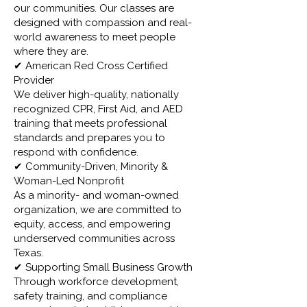
our communities. Our classes are
designed with compassion and real-
world awareness to meet people
where they are.
✔ American Red Cross Certified
Provider
We deliver high-quality, nationally
recognized CPR, First Aid, and AED
training that meets professional
standards and prepares you to
respond with confidence.
✔ Community-Driven, Minority &
Woman-Led Nonprofit
As a minority- and woman-owned
organization, we are committed to
equity, access, and empowering
underserved communities across
Texas.
✔ Supporting Small Business Growth
Through workforce development,
safety training, and compliance