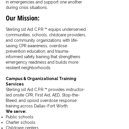
in emergencies and support one another
during crisis situations.
Our Mission:
Sterling 1st Aid C.P.R.™ equips underserved
communities, schools, childcare providers,
and community organizations with life-
saving CPR awareness, overdose
prevention education, and trauma-
informed safety training that strengthens
emergency readiness and builds more
resilient neighborhoods.
Campus & Organizational Training
Services
Sterling 1st Aid C.P.R.™ provides instructor-
led onsite CPR, First Aid, AED, Stop-the-
Bleed, and opioid overdose response
training across Dallas–Fort Worth.
We serve:
Public schools
Charter schools
Childcare centers