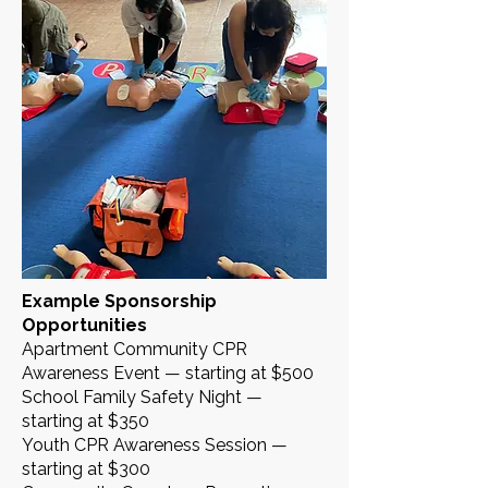
Example Sponsorship
Opportunities
Apartment Community CPR
Awareness Event — starting at $500
School Family Safety Night —
starting at $350
Youth CPR Awareness Session —
starting at $300