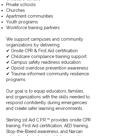
Private schools
Churches
Apartment communities
Youth programs
Workforce training partners
We support campuses and community
organizations by delivering:
✔ Onsite CPR & First Aid certification
✔ Childcare compliance training support
✔ Campus safety readiness education
✔ Opioid overdose prevention awareness
✔ Trauma-informed community resilience
programs
Our goal is to equip educators, families,
and organizations with the skills needed to
respond confidently during emergencies
and create safer learning environments.
Sterling 1st Aid C.P.R.™ provides onsite CPR
training, First Aid certification, AED training,
Stop-the-Bleed awareness, and Narcan