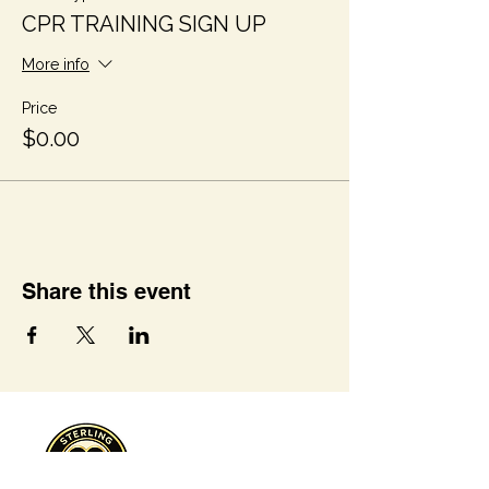
CPR TRAINING SIGN UP
More info
Price
$0.00
Share this event