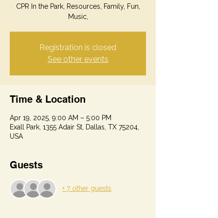
CPR In the Park, Resources, Family, Fun,
Music,
Registration is closed
See other events
Time & Location
Apr 19, 2025, 9:00 AM – 5:00 PM
Exall Park, 1355 Adair St, Dallas, TX 75204,
USA
Guests
+ 7 other guests