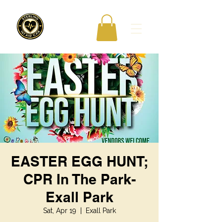
EASTER EGG HUNT;
CPR In The Park-
Exall Park
Sat, Apr 19
  |  
Exall Park