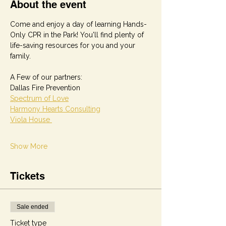
About the event
Come and enjoy a day of learning Hands-
Only CPR in the Park! You'll find plenty of 
life-saving resources for you and your 
family.
A Few of our partners: 
Dallas Fire Prevention
Spectrum of Love
Harmony Hearts Consulting
Viola House 
Show More
Tickets
Sale ended
Ticket type