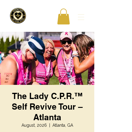
The Lady C.P.R.™
Self Revive Tour –
Atlanta
August, 2026
  |  
Atlanta, GA