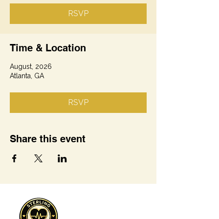
RSVP
Time & Location
August, 2026
Atlanta, GA
RSVP
Share this event