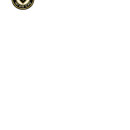
Cultivate, Purpose, Resilience
Sterling 1st Aid C.P.R.™ is a 501(c)(3)
nonprofit expanding access to CPR
awareness, overdose prevention education,
and trauma-informed safety programs across
underserved communities.
Sterling First Aid C.P.R.™ | Dallas, TX | EIN:
88-3366937
| Cultivate. Purpose. Resilience.™
Preparedness is an Act of Love™
Sign Up to Volunteer Today click here!
972-898-2393
info@sterlingfirstaidcpr.com