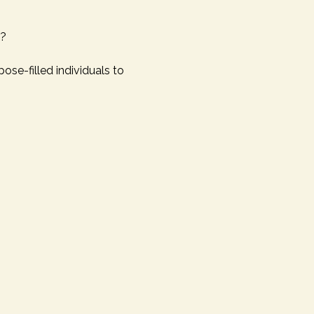
n?
pose-filled individuals to 