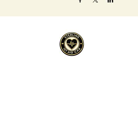
Cultivate, Purpose, Resilience
Sterling 1st Aid C.P.R.™ is a 501(c)(3) 
across underserved communities.
Sterling