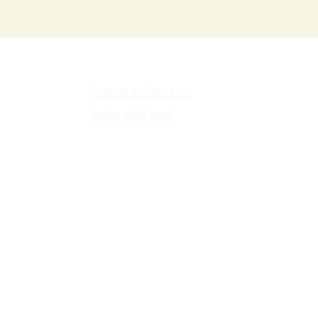
9
Sign Up to Volunteer
Today click here!
i
2
D
nonprofit expanding access to CPR awareness, overdose prevention educat
 First Aid C.P.R.™ | Dallas, TX | EIN: 88-3366937 | Cultivate. Purpose. Re