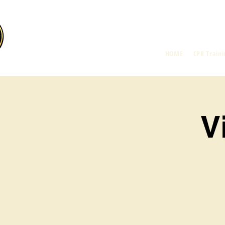
HOME
CPR Traini
V