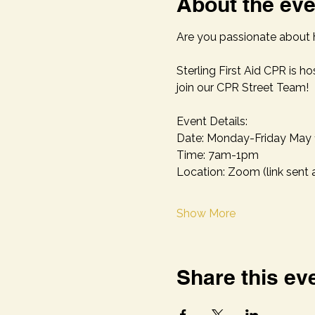
About the eve
Are you passionate about h
Sterling First Aid CPR is ho
join our CPR Street Team!
Event Details:
Date: Monday-Friday May 
Time: 7am-1pm 
Location: Zoom (link sent 
Show More
Share this ev