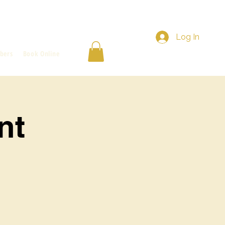
Log In
bers
Book Online
nt