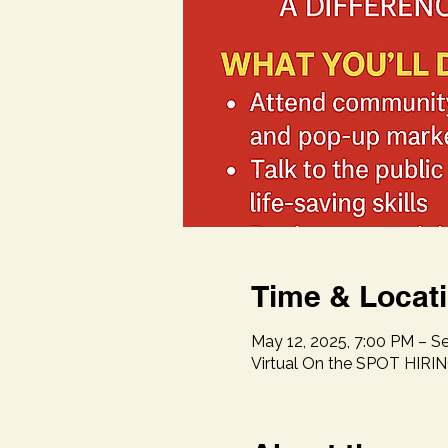
Time & Locat
May 12, 2025, 7:00 PM – Se
Virtual On the SPOT HIRI