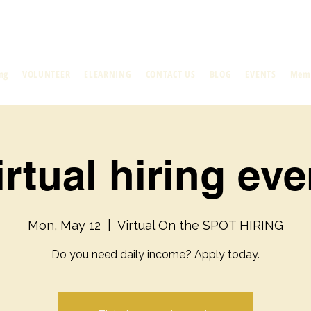
ng
VOLUNTEER
ELEARNING
CONTACT US
BLOG
EVENTS
Mem
irtual hiring eve
Mon, May 12
  |  
Virtual On the SPOT HIRING
Do you need daily income? Apply today.