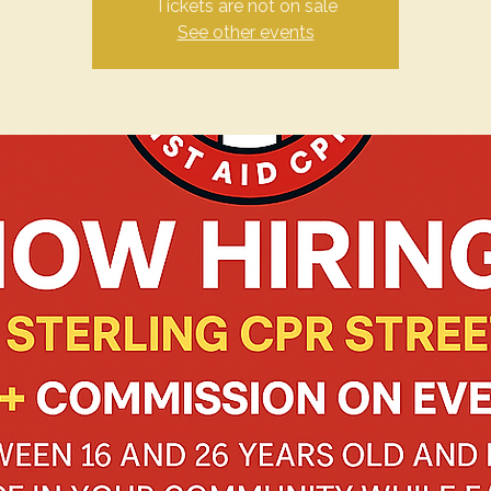
Tickets are not on sale
See other events