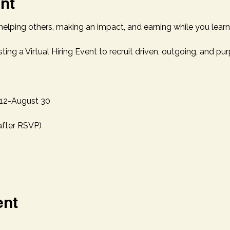
nt
elping others, making an impact, and earning while you lear
sting a Virtual Hiring Event to recruit driven, outgoing, and pur
12-August 30
after RSVP)
ent