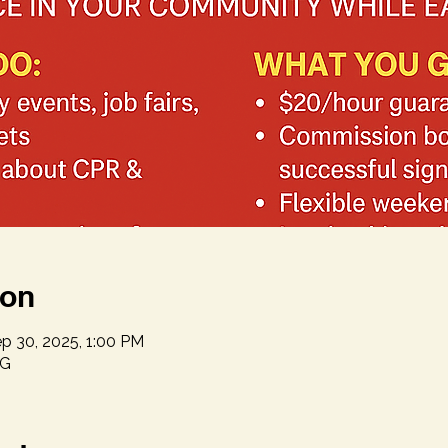
ion
p 30, 2025, 1:00 PM
NG