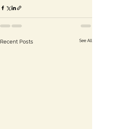
See All
Recent Posts