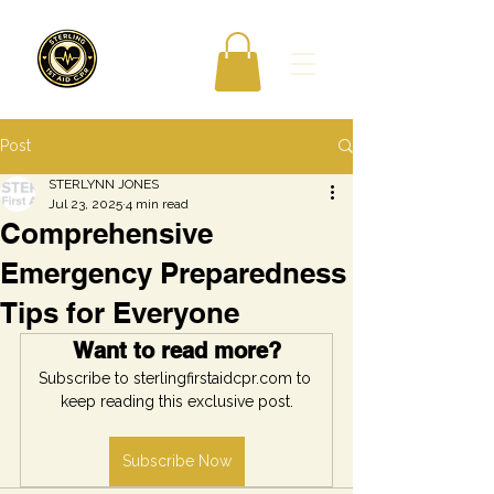
Post
STERLYNN JONES
Jul 23, 2025
4 min read
Comprehensive
Emergency Preparedness
Tips for Everyone
Want to read more?
Subscribe to sterlingfirstaidcpr.com to 
keep reading this exclusive post.
Subscribe Now