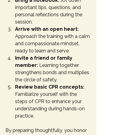
Bring a notebook:
 Jot down 
important tips, questions, and 
personal reflections during the 
session.
Arrive with an open heart:
Approach the training with a calm 
and compassionate mindset, 
ready to learn and serve.
Invite a friend or family 
member:
 Learning together 
strengthens bonds and multiplies 
the circle of safety.
Review basic CPR concepts:
Familiarize yourself with the 
steps of CPR to enhance your 
understanding during hands-on 
practice.
By preparing thoughtfully, you honor 