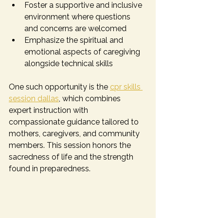
Foster a supportive and inclusive 
environment where questions 
and concerns are welcomed
Emphasize the spiritual and 
emotional aspects of caregiving 
alongside technical skills
One such opportunity is the 
cpr skills 
session dallas
, which combines 
expert instruction with 
compassionate guidance tailored to 
mothers, caregivers, and community 
members. This session honors the 
sacredness of life and the strength 
found in preparedness.