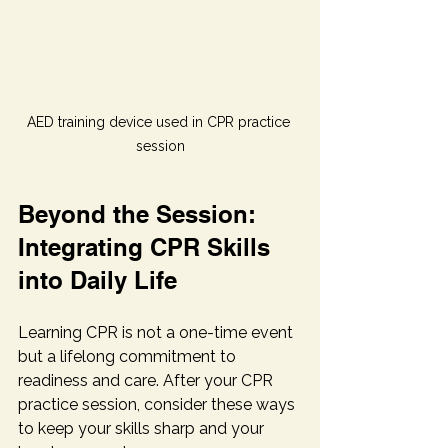
AED training device used in CPR practice 
session
Beyond the Session: 
Integrating CPR Skills 
into Daily Life
Learning CPR is not a one-time event 
but a lifelong commitment to 
readiness and care. After your CPR 
practice session, consider these ways 
to keep your skills sharp and your 