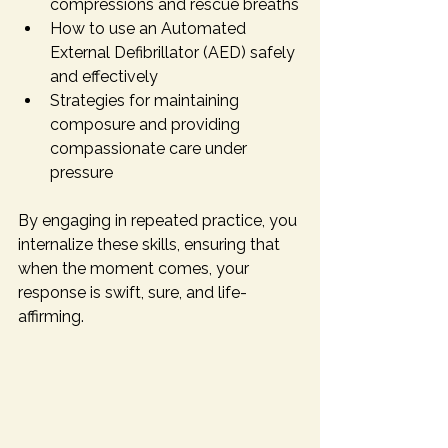
compressions and rescue breaths
How to use an Automated 
External Defibrillator (AED) safely 
and effectively
Strategies for maintaining 
composure and providing 
compassionate care under 
pressure
By engaging in repeated practice, you 
internalize these skills, ensuring that 
when the moment comes, your 
response is swift, sure, and life-
affirming.