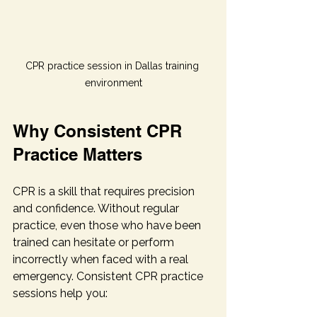
CPR practice session in Dallas training 
environment
Why Consistent CPR 
Practice Matters
CPR is a skill that requires precision 
and confidence. Without regular 
practice, even those who have been 
trained can hesitate or perform 
incorrectly when faced with a real 
emergency. Consistent CPR practice 
sessions help you: