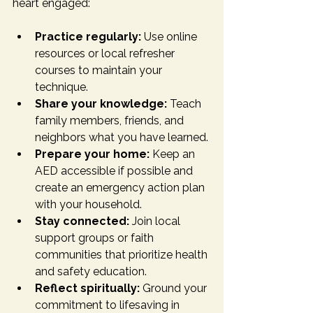
heart engaged:
Practice regularly:
 Use online 
resources or local refresher 
courses to maintain your 
technique.
Share your knowledge:
 Teach 
family members, friends, and 
neighbors what you have learned.
Prepare your home:
 Keep an 
AED accessible if possible and 
create an emergency action plan 
with your household.
Stay connected:
 Join local 
support groups or faith 
communities that prioritize health 
and safety education.
Reflect spiritually:
 Ground your 
commitment to lifesaving in 