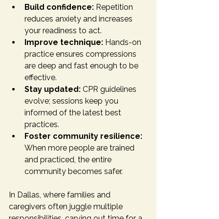
Build confidence:
 Repetition 
reduces anxiety and increases 
your readiness to act.
Improve technique:
 Hands-on 
practice ensures compressions 
are deep and fast enough to be 
effective.
Stay updated:
 CPR guidelines 
evolve; sessions keep you 
informed of the latest best 
practices.
Foster community resilience:
When more people are trained 
and practiced, the entire 
community becomes safer.
In Dallas, where families and 
caregivers often juggle multiple 
responsibilities, carving out time for a 