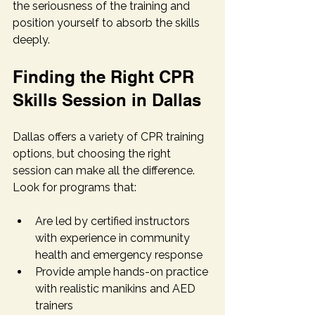
the seriousness of the training and 
position yourself to absorb the skills 
deeply.
Finding the Right CPR 
Skills Session in Dallas
Dallas offers a variety of CPR training 
options, but choosing the right 
session can make all the difference. 
Look for programs that:
Are led by certified instructors 
with experience in community 
health and emergency response
Provide ample hands-on practice 
with realistic manikins and AED 
trainers