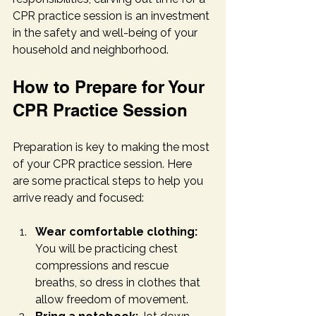
CPR practice session is an investment 
in the safety and well-being of your 
household and neighborhood.
How to Prepare for Your 
CPR Practice Session
Preparation is key to making the most 
of your CPR practice session. Here 
are some practical steps to help you 
arrive ready and focused:
Wear comfortable clothing:
You will be practicing chest 
compressions and rescue 
breaths, so dress in clothes that 
allow freedom of movement.