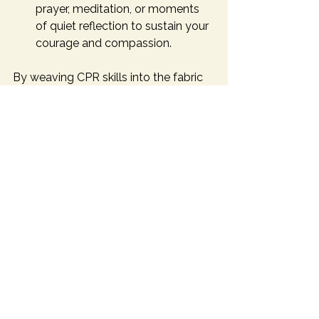
prayer, meditation, or moments 
of quiet reflection to sustain your 
courage and compassion.
By weaving CPR skills into the fabric 
of your daily life, you become a 
beacon of hope and a pillar of 
strength in your community.
Embracing the Call to 
Protect and Serve
Maximizing your CPR skills in Dallas is 
more than acquiring a technical ability 
- it is answering a call to protect, to 
serve, and to nurture life in all its 
fragility and beauty. Each 
compression, each breath, each 