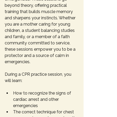
beyond theory, offering practical 
training that builds muscle memory 
and sharpens your instincts. Whether 
you are a mother caring for young 
children, a student balancing studies 
and family, or a member of a faith 
community committed to service, 
these sessions empower you to be a 
protector and a source of calm in 
emergencies.
During a CPR practice session, you 
will learn:
How to recognize the signs of 
cardiac arrest and other 
emergencies
The correct technique for chest 