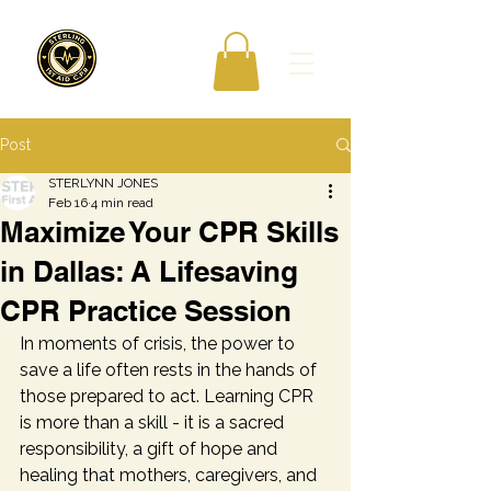
Post
STERLYNN JONES
Feb 16
4 min read
Maximize Your CPR Skills
in Dallas: A Lifesaving
CPR Practice Session
In moments of crisis, the power to 
save a life often rests in the hands of 
those prepared to act. Learning CPR 
is more than a skill - it is a sacred 
responsibility, a gift of hope and 
healing that mothers, caregivers, and 