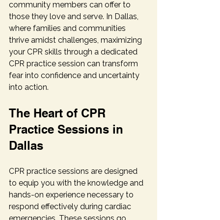
community members can offer to 
those they love and serve. In Dallas, 
where families and communities 
thrive amidst challenges, maximizing 
your CPR skills through a dedicated 
CPR practice session can transform 
fear into confidence and uncertainty 
into action.
The Heart of CPR 
Practice Sessions in 
Dallas
CPR practice sessions are designed 
to equip you with the knowledge and 
hands-on experience necessary to 
respond effectively during cardiac 
emergencies. These sessions go 