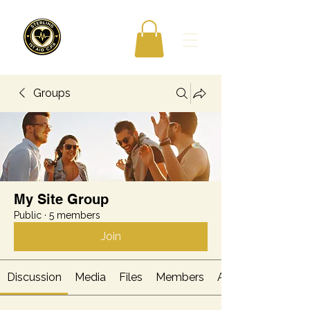
Groups
My Site Group
Public
·
5 members
Join
Discussion
Media
Files
Members
About