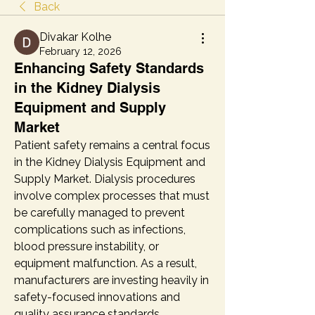
Back
Divakar Kolhe
February 12, 2026
Enhancing Safety Standards
in the Kidney Dialysis
Equipment and Supply
Market
Patient safety remains a central focus 
in the Kidney Dialysis Equipment and 
Supply Market. Dialysis procedures 
involve complex processes that must 
be carefully managed to prevent 
complications such as infections, 
blood pressure instability, or 
equipment malfunction. As a result, 
manufacturers are investing heavily in 
safety-focused innovations and 
quality assurance standards.