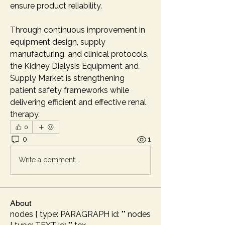
ensure product reliability.
Through continuous improvement in 
equipment design, supply 
manufacturing, and clinical protocols, 
the Kidney Dialysis Equipment and 
Supply Market is strengthening 
patient safety frameworks while 
delivering efficient and effective renal 
therapy.
0
0
1
Write a comment...
About
nodes { type: PARAGRAPH id: "" nodes