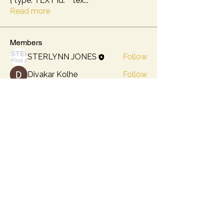
{ type: TEXT id: "" tex
...
Read more
Members
STERLYNN JONES
Follow
Divakar Kolhe
Follow
lily cosk
Follow
Kajal Jadhav
Follow
Hermoine Anderson
Follow
See All Members (5)