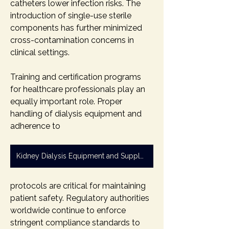
catheters lower infection risks. The 
introduction of single-use sterile 
components has further minimized 
cross-contamination concerns in 
clinical settings.
Training and certification programs 
for healthcare professionals play an 
equally important role. Proper 
handling of dialysis equipment and 
adherence to 
Kidney Dialysis Equipment and Supply Market
protocols are critical for maintaining 
patient safety. Regulatory authorities 
worldwide continue to enforce 
stringent compliance standards to 