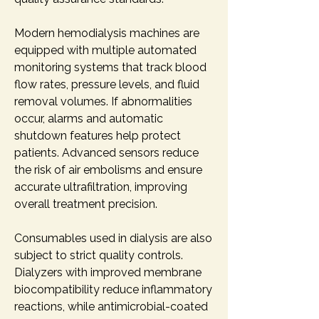
Modern hemodialysis machines are 
equipped with multiple automated 
monitoring systems that track blood 
flow rates, pressure levels, and fluid 
removal volumes. If abnormalities 
occur, alarms and automatic 
shutdown features help protect 
patients. Advanced sensors reduce 
the risk of air embolisms and ensure 
accurate ultrafiltration, improving 
overall treatment precision.
Consumables used in dialysis are also 
subject to strict quality controls. 
Dialyzers with improved membrane 
biocompatibility reduce inflammatory 
reactions, while antimicrobial-coated 