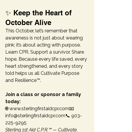
✨ Keep the Heart of 
October Alive
This October, let’s remember that 
awareness is not just about wearing 
pink; it’s about acting with purpose. 
Learn CPR. Support a survivor. Share 
hope. Because every life saved, every 
heart strengthened, and every story 
told helps us all Cultivate Purpose 
and Resilience™.
Join a class or sponsor a family 
today:
🌐 www.sterlingfirstaidcpr.com📧 
info@sterlingfirstaidcpr.com📞 903-
225-9295
Sterling 1st Aid C.P.R.™ — Cultivate. 