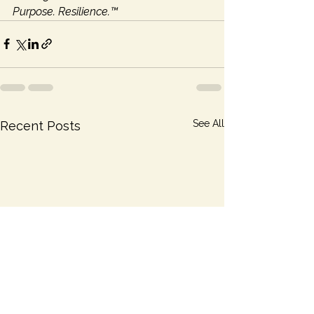
Purpose. Resilience.™
See All
Recent Posts