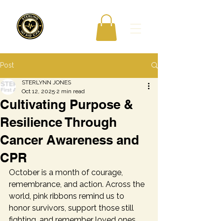
Post
STERLYNN JONES
Oct 12, 2025
2 min read
Cultivating Purpose &
Resilience Through
Cancer Awareness and
CPR
October is a month of courage, 
remembrance, and action. Across the 
world, pink ribbons remind us to 
honor survivors, support those still 
fighting, and remember loved ones 