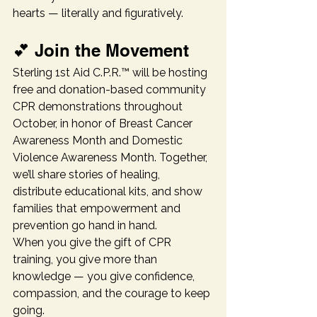
hearts — literally and figuratively.
💕 Join the Movement
Sterling 1st Aid C.P.R.™ will be hosting 
free and donation-based community 
CPR demonstrations throughout 
October, in honor of Breast Cancer 
Awareness Month and Domestic 
Violence Awareness Month. Together, 
we’ll share stories of healing, 
distribute educational kits, and show 
families that empowerment and 
prevention go hand in hand.
When you give the gift of CPR 
training, you give more than 
knowledge — you give confidence, 
compassion, and the courage to keep 
going.