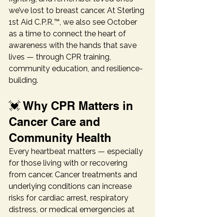
we’ve lost to breast cancer. At Sterling 
1st Aid C.P.R.™, we also see October 
as a time to connect the heart of 
awareness with the hands that save 
lives — through CPR training, 
community education, and resilience-
building.
💓 Why CPR Matters in 
Cancer Care and 
Community Health
Every heartbeat matters — especially 
for those living with or recovering 
from cancer. Cancer treatments and 
underlying conditions can increase 
risks for cardiac arrest, respiratory 
distress, or medical emergencies at 