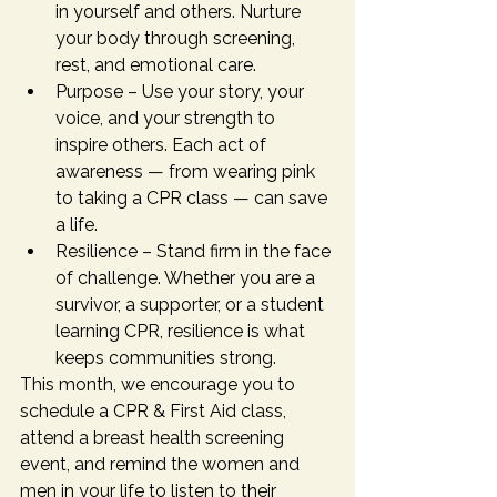
in yourself and others. Nurture 
your body through screening, 
rest, and emotional care.
Purpose – Use your story, your 
voice, and your strength to 
inspire others. Each act of 
awareness — from wearing pink 
to taking a CPR class — can save 
a life.
Resilience – Stand firm in the face 
of challenge. Whether you are a 
survivor, a supporter, or a student 
learning CPR, resilience is what 
keeps communities strong.
This month, we encourage you to 
schedule a CPR & First Aid class, 
attend a breast health screening 
event, and remind the women and 
men in your life to listen to their 