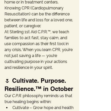
home or in treatment centers. 
Knowing CPR (Cardiopulmonary 
Resuscitation) can be the difference 
between life and loss for a loved one, 
patient, or caregiver.
At Sterling 1st Aid C.P.R.™, we teach 
families to act fast, stay calm, and 
use compassion as their first tool in 
any crisis. When you learn CPR, you’re 
not just saving a life — you’re 
cultivating purpose in your actions 
and resilience in your spirit.
🌷 Cultivate. Purpose. 
Resilience.™ in October
Our 
C.P.R.
 philosophy reminds us that 
true healing begins within:
Cultivate – Grow hope and health 