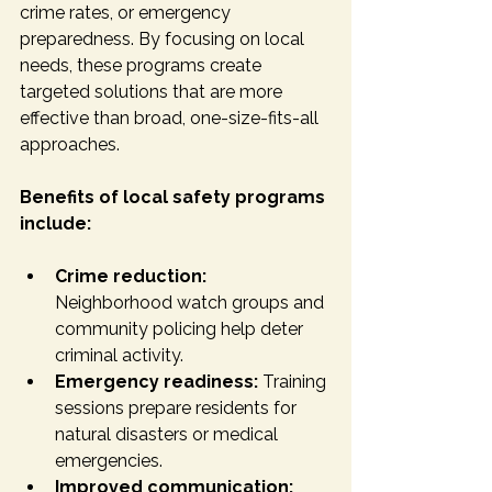
crime rates, or emergency 
preparedness. By focusing on local 
needs, these programs create 
targeted solutions that are more 
effective than broad, one-size-fits-all 
approaches.
Benefits of local safety programs 
include:
Crime reduction:
Neighborhood watch groups and 
community policing help deter 
criminal activity.
Emergency readiness:
 Training 
sessions prepare residents for 
natural disasters or medical 
emergencies.
Improved communication: