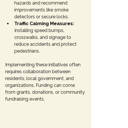
hazards and recommend 
improvements like smoke 
detectors or secure locks.
Traffic Calming Measures:
Installing speed bumps, 
crosswalks, and signage to 
reduce accidents and protect 
pedestrians.
Implementing these initiatives often 
requires collaboration between 
residents, local government, and 
organizations. Funding can come 
from grants, donations, or community 
fundraising events.