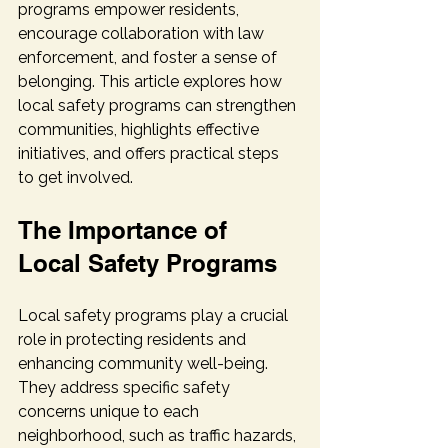
programs empower residents, 
encourage collaboration with law 
enforcement, and foster a sense of 
belonging. This article explores how 
local safety programs can strengthen 
communities, highlights effective 
initiatives, and offers practical steps 
to get involved.
The Importance of 
Local Safety Programs
Local safety programs play a crucial 
role in protecting residents and 
enhancing community well-being. 
They address specific safety 
concerns unique to each 
neighborhood, such as traffic hazards, 