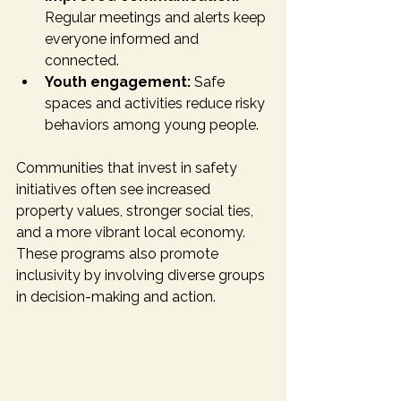
Regular meetings and alerts keep 
everyone informed and 
connected.
Youth engagement:
 Safe 
spaces and activities reduce risky 
behaviors among young people.
Communities that invest in safety 
initiatives often see increased 
property values, stronger social ties, 
and a more vibrant local economy. 
These programs also promote 
inclusivity by involving diverse groups 
in decision-making and action.