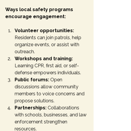
Ways local safety programs 
encourage engagement:
Volunteer opportunities:
Residents can join patrols, help 
organize events, or assist with 
outreach.
Workshops and training:
Learning CPR, first aid, or self-
defense empowers individuals.
Public forums:
 Open 
discussions allow community 
members to voice concerns and 
propose solutions.
Partnerships:
 Collaborations 
with schools, businesses, and law 
enforcement strengthen 
resources.