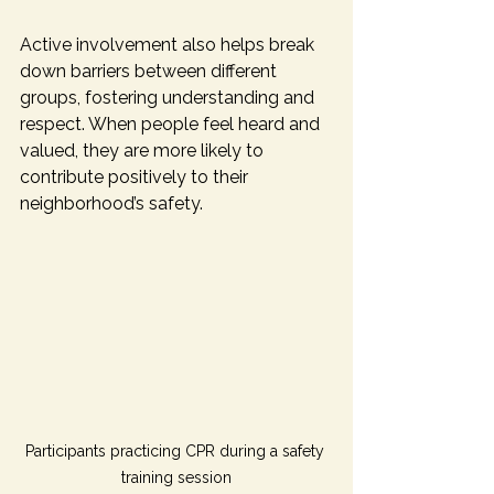
Active involvement also helps break 
down barriers between different 
groups, fostering understanding and 
respect. When people feel heard and 
valued, they are more likely to 
contribute positively to their 
neighborhood’s safety.
Participants practicing CPR during a safety 
training session