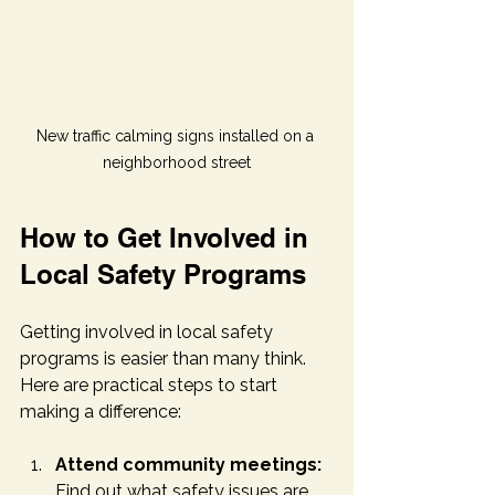
New traffic calming signs installed on a 
neighborhood street
How to Get Involved in 
Local Safety Programs
Getting involved in local safety 
programs is easier than many think. 
Here are practical steps to start 
making a difference:
Attend community meetings:
Find out what safety issues are 