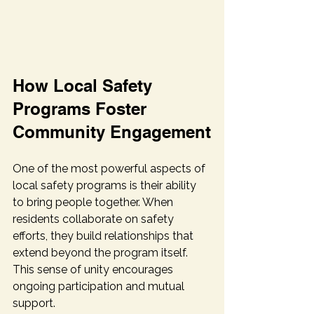
How Local Safety 
Programs Foster 
Community Engagement
One of the most powerful aspects of 
local safety programs is their ability 
to bring people together. When 
residents collaborate on safety 
efforts, they build relationships that 
extend beyond the program itself. 
This sense of unity encourages 
ongoing participation and mutual 
support.