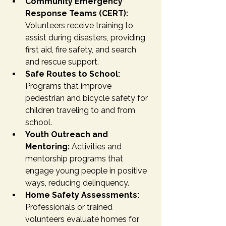
Community Emergency 
Response Teams (CERT):
Volunteers receive training to 
assist during disasters, providing 
first aid, fire safety, and search 
and rescue support.
Safe Routes to School:
Programs that improve 
pedestrian and bicycle safety for 
children traveling to and from 
school.
Youth Outreach and 
Mentoring:
 Activities and 
mentorship programs that 
engage young people in positive 
ways, reducing delinquency.
Home Safety Assessments:
Professionals or trained 
volunteers evaluate homes for 