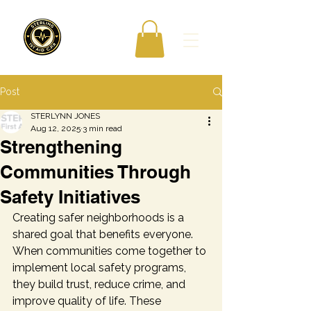
Post
STERLYNN JONES
Aug 12, 2025
3 min read
Strengthening
Communities Through
Safety Initiatives
Creating safer neighborhoods is a 
shared goal that benefits everyone. 
When communities come together to 
implement local safety programs, 
they build trust, reduce crime, and 
improve quality of life. These 