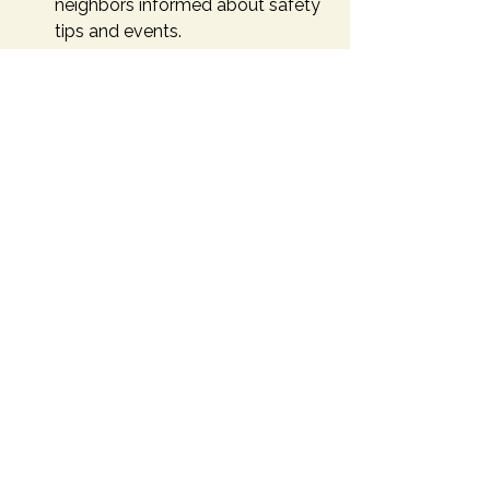
neighbors informed about safety 
tips and events.
By taking these actions, you 
contribute to a safer, more connected 
community. Remember, even small 
efforts can have a big impact when 
combined with others.
Building a Safer Future 
Together
Safety is a foundation for thriving 
communities. When residents actively 
participate in local safety programs, 
they create environments where 
everyone feels secure and valued. 
These efforts not only reduce risks 