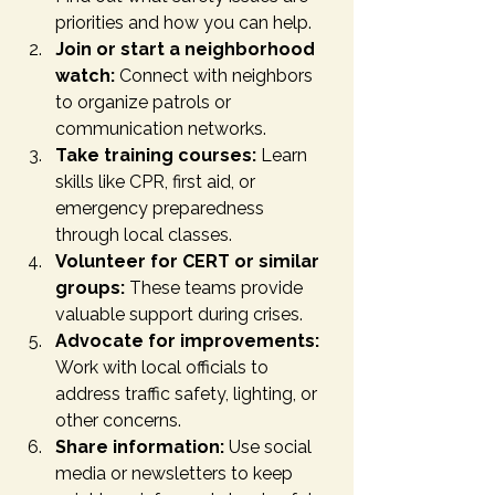
priorities and how you can help.
Join or start a neighborhood 
watch:
 Connect with neighbors 
to organize patrols or 
communication networks.
Take training courses:
 Learn 
skills like CPR, first aid, or 
emergency preparedness 
through local classes.
Volunteer for CERT or similar 
groups:
 These teams provide 
valuable support during crises.
Advocate for improvements:
Work with local officials to 
address traffic safety, lighting, or 
other concerns.
Share information:
 Use social 
media or newsletters to keep 