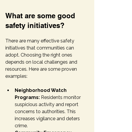
What are some good 
safety initiatives?
There are many effective safety 
initiatives that communities can 
adopt. Choosing the right ones 
depends on local challenges and 
resources. Here are some proven 
examples:
Neighborhood Watch 
Programs:
 Residents monitor 
suspicious activity and report 
concerns to authorities. This 
increases vigilance and deters 
crime.